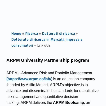
Home
»
Ricerca
»
Dottorati di ricerca
»
Dottorato di ricerca in Mercati, impresa e
consumatori
»
Link utili
L
ARPM University Partnership program
i
Link identifier #identifier__87031-1
ARPM – Advanced Risk and Portfolio Management
n
(https://www.arpm.co/lab/
)
is an education company
founded by Attilio Meucci. ARPM’s objective is to
k
advance and disseminate the standards for quantitative
u
risk management and quantitative decision
making. ARPM delivers the
ARPM Bootcamp
, an