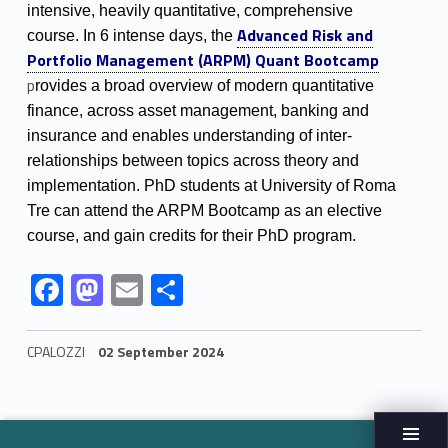
t
intensive, heavily quantitative, comprehensive
Link identifier #identifier__102910-2
Advanced Risk and
i
course.
In 6 intense days, the
Portfolio Management (ARPM) Quant Bootcamp
l
p
rovides a broad overview of modern quantitative
finance, across asset management, banking and
i
insurance and e
nables understanding of inter-
relationships between topics across theory and
implementation.
PhD students at University of Roma
Tre can attend the ARPM Bootcamp as an elective
course, and gain credits for their PhD program.
Link identifier #identifier__25093-3
Link identifier #identifier__190404-4
Link identifier #identifier__113942-5
Link identifier #identifier__49039-6
F
M
E
S
ac
as
m
h
e
to
ai
ar
CPALOZZI
02 September 2024
b
d
l
e
Skip back to navigation
o
o