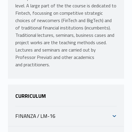
level. A large part of the the course is dedicated to
Fintech, focussing on competitive strategic
choices of newcomers (FinTech and BigTech) and
of traditional financial institutions (incumbents).
Traditional lectures, seminars, business cases and
project works are the teaching methods used.
Lectures and seminars are carried out by
Professor Previati and other academics
and practitioners.
CURRICULUM
FINANZA / LM-16
INFORMAZIONI