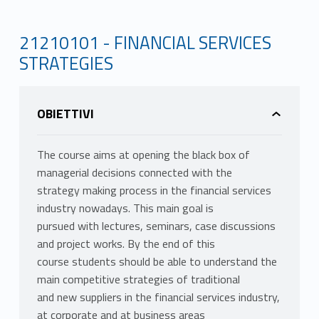
21210101 - FINANCIAL SERVICES
STRATEGIES
OBIETTIVI
The course aims at opening the black box of
managerial decisions connected with the
strategy making process in the financial services
industry nowadays. This main goal is
pursued with lectures, seminars, case discussions
and project works. By the end of this
course students should be able to understand the
main competitive strategies of traditional
and new suppliers in the financial services industry,
at corporate and at business areas