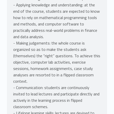
- Applying knowledge and understanding: at the
end of the course, students are expected to know
how to rely on mathematical programming tools
and methods, and computer software to
practically address real-world problems in finance
and data analysis.
- Making judgements: the whole course is
organized so as to make the students ask
(themselves) the “right” questions. To achieve this
objective, computer lab activities, exercise
sessions, homework assignments, case study
analyses are resorted to in a flipped classroom
context.
- Communication: students are continuously
invited to lead lectures and participate directly and
actively in the learning process in flipped
classroom schemes.
- Lifelong learning skills: lectures are devised to