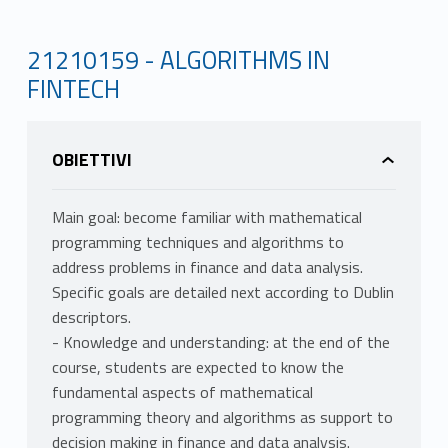
21210159 - ALGORITHMS IN
FINTECH
OBIETTIVI
Main goal: become familiar with mathematical
programming techniques and algorithms to
address problems in finance and data analysis.
Specific goals are detailed next according to Dublin
descriptors.
- Knowledge and understanding: at the end of the
course, students are expected to know the
fundamental aspects of mathematical
programming theory and algorithms as support to
decision making in finance and data analysis.