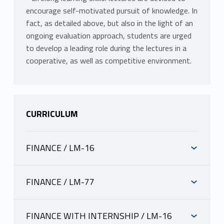
encourage self-motivated pursuit of knowledge. In
fact, as detailed above, but also in the light of an
ongoing evaluation approach, students are urged
to develop a leading role during the lectures in a
cooperative, as well as competitive environment.
CURRICULUM
FINANCE / LM-16
INFORMAZIONI
FINANCE / LM-77
INFORMAZIONI
LAMPARIELLO LORENZO
scheda docente
FINANCE WITH INTERNSHIP / LM-16