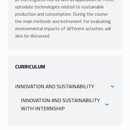
uptodate technologies related to sustainable
production and consumption. During the course
the main methods and instrument for evaluating
environmental impacts of different activities will
also be discussed.
CURRICULUM
INNOVATION AND SUSTAINABILITY
INFORMAZIONI
INNOVATION AND SUSTAINABILITY
WITH INTERNSHIP
LUCCHETTI MARIA CLAUDIA
INFORMAZIONI