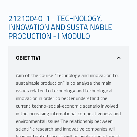
21210040-1 - TECHNOLOGY,
INNOVATION AND SUSTAINABLE
PRODUCTION - I MODULO
OBIETTIVI
Aim of the course “Technology and innovation for
sustainable production” is to analyze the main
issues related to technology and technological
innovation in order to better understand the
current techno-social-economic scenario involved
in the increasing international competitiveness and
environmental issues.The relationship between
scientific research and innovative companies will
be investigated too as well as application of most