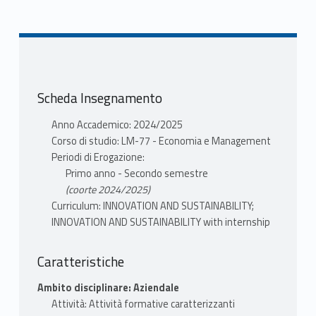
LUCCHETTI MARIA
CLAUDIA
Scheda Insegnamento
Anno Accademico: 2024/2025
Corso di studio: LM-77 - Economia e Management
Periodi di Erogazione:
Primo anno - Secondo semestre
(coorte 2024/2025)
Curriculum: INNOVATION AND SUSTAINABILITY;
INNOVATION AND SUSTAINABILITY with internship
Caratteristiche
Ambito disciplinare: Aziendale
Attività: Attività formative caratterizzanti