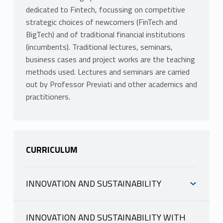
dedicated to Fintech, focussing on competitive
strategic choices of newcomers (FinTech and
BigTech) and of traditional financial institutions
(incumbents). Traditional lectures, seminars,
business cases and project works are the teaching
methods used. Lectures and seminars are carried
out by Professor Previati and other academics and
practitioners.
CURRICULUM
INNOVATION AND SUSTAINABILITY
INFORMAZIONI
INNOVATION AND SUSTAINABILITY WITH