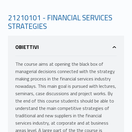
21210101 - FINANCIAL SERVICES
STRATEGIES
OBIETTIVI
The course aims at opening the black box of
managerial decisions connected with the strategy
making process in the financial services industry
nowadays. This main goal is pursued with lectures,
seminars, case discussions and project works. By
the end of this course students should be able to
understand the main competitive strategies of
traditional and new suppliers in the financial
services industry, at corporate and at business
areas level. A large part of the the course is