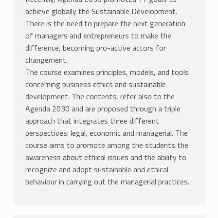
achieve globally the Sustainable Development.
There is the need to prepare the next generation
of managers and entrepreneurs to make the
difference, becoming pro-active actors for
changement.
The course examines principles, models, and tools
concerning business ethics and sustainable
development. The contents, refer also to the
Agenda 2030 and are proposed through a triple
approach that integrates three different
perspectives: legal, economic and managerial. The
course aims to promote among the students the
awareness about ethical issues and the ability to
recognize and adopt sustainable and ethical
behaviour in carrying out the managerial practices.