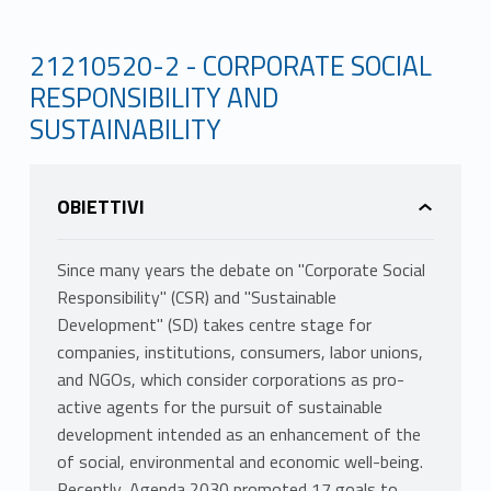
21210520-2 - CORPORATE SOCIAL
RESPONSIBILITY AND
SUSTAINABILITY
OBIETTIVI
Since many years the debate on "Corporate Social
Responsibility" (CSR) and "Sustainable
Development" (SD) takes centre stage for
companies, institutions, consumers, labor unions,
and NGOs, which consider corporations as pro-
active agents for the pursuit of sustainable
development intended as an enhancement of the
of social, environmental and economic well-being.
Recently, Agenda 2030 promoted 17 goals to