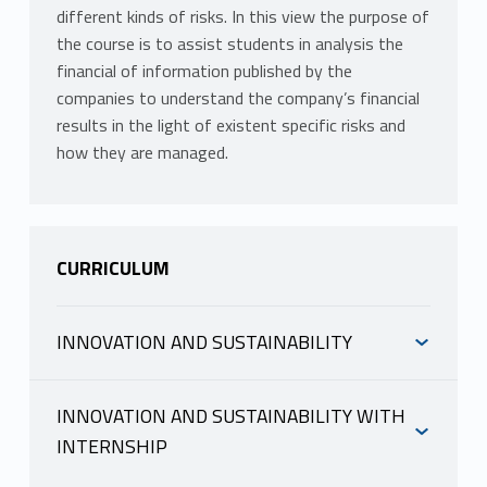
different kinds of risks. In this view the purpose of
the course is to assist students in analysis the
financial of information published by the
companies to understand the company’s financial
results in the light of existent specific risks and
how they are managed.
CURRICULUM
INNOVATION AND SUSTAINABILITY
INFORMAZIONI
INNOVATION AND SUSTAINABILITY WITH
Mutuazione:
21210098 RISK AND
INTERNSHIP
ACCOUNTING in Finanza e impresa LM-16 R