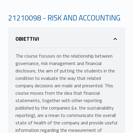
21210098 - RISK AND ACCOUNTING
OBIETTIVI
The course focuses on the relationship between
governance, risk management and financial
disclosure, the aim of putting the students in the
condition to evaluate the way that related
company decisions are made and presented. This
course moves from the idea that financial
statements, together with other reporting
published by the companies (i.e. the sustainability
reporting), are a mean to communicate the overall
state of health of the company and provide useful
information regarding the measurement of