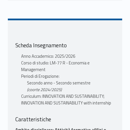
INFORMAZIONI
DEMARTINI PAOLA
Mutuazione:
21210098 RISK AND
ACCOUNTING in Finanza e impresa LM-16 R
DEMARTINI PAOLA
Scheda Insegnamento
Anno Accademico: 2025/2026
Corso di studio: LM-77 R - Economia e
Management
Periodi di Erogazione:
Secondo anno - Secondo semestre
(coorte 2024/2025)
Curriculum: INNOVATION AND SUSTAINABILITY;
INNOVATION AND SUSTAINABILITY with internship
Caratteristiche