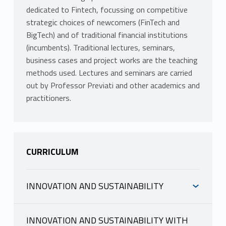
dedicated to Fintech, focussing on competitive
strategic choices of newcomers (FinTech and
BigTech) and of traditional financial institutions
(incumbents). Traditional lectures, seminars,
business cases and project works are the teaching
methods used. Lectures and seminars are carried
out by Professor Previati and other academics and
practitioners.
CURRICULUM
INNOVATION AND SUSTAINABILITY
INFORMAZIONI
INNOVATION AND SUSTAINABILITY WITH