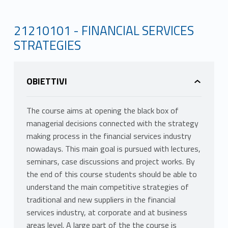
21210101 - FINANCIAL SERVICES
STRATEGIES
OBIETTIVI
The course aims at opening the black box of
managerial decisions connected with the strategy
making process in the financial services industry
nowadays. This main goal is pursued with lectures,
seminars, case discussions and project works. By
the end of this course students should be able to
understand the main competitive strategies of
traditional and new suppliers in the financial
services industry, at corporate and at business
areas level. A large part of the the course is